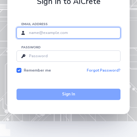
Sign in to AICrete
EMAIL ADDRESS
PASSWORD
Remember me
Forgot Password?
Sign In